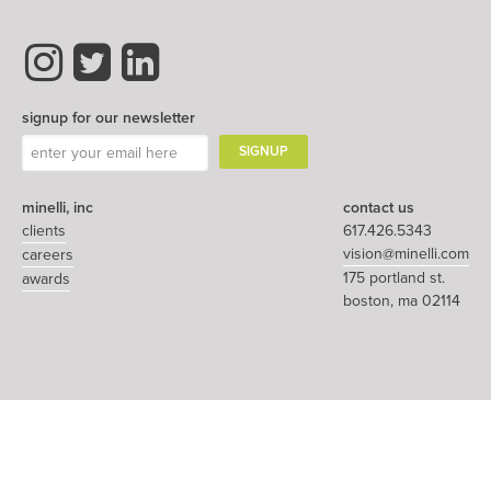
signup for our newsletter
minelli, inc
contact us
clients
617.426.5343
vision@minelli.com
careers
175 portland st.
awards
boston, ma 02114