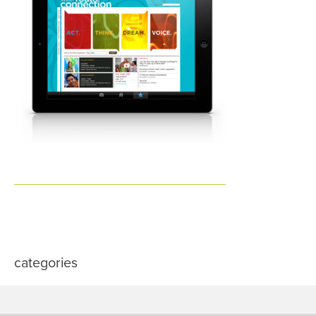
categories