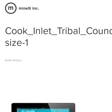
Cook_Inlet_Tribal_Counc
size-1
MARK MINELLI