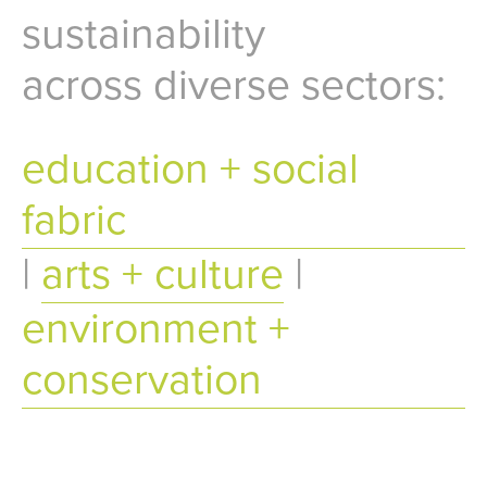
sustainability
across diverse sectors:
education + social
fabric
|
arts + culture
|
environment +
conservation