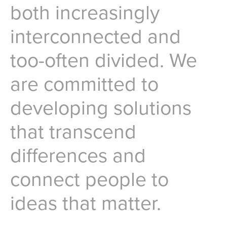
both increasingly
interconnected and
too-often divided. We
are committed to
developing solutions
that transcend
differences and
connect people to
ideas that matter.