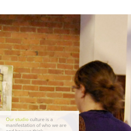
Our studio
culture is a
manifestation of who we are