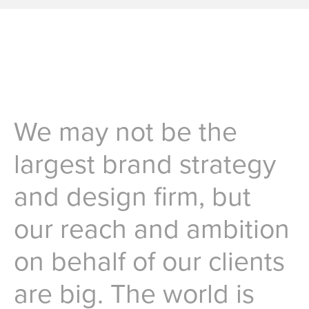
We may not be the
largest brand strategy
and design firm, but
our reach and ambition
on behalf of our clients
are big. The world is