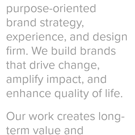
purpose-oriented
brand strategy,
experience, and design
firm. We build brands
that drive change,
amplify impact, and
enhance quality of life.
Our work creates long-
term value and