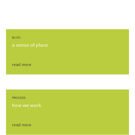
BLOG
a sense of place
read more
PROCESS
how we work
read more