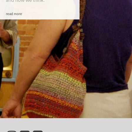
and how we think.
read more