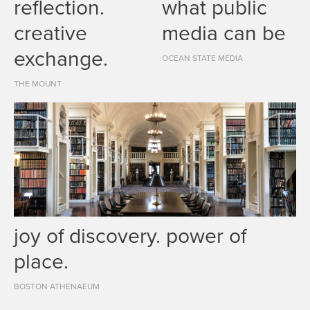
reflection.
what public
creative
media can be
exchange.
OCEAN STATE MEDIA
THE MOUNT
joy of discovery. power of
place.
BOSTON ATHENAEUM