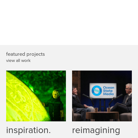
featured projects
view all work
inspiration.
reimagining