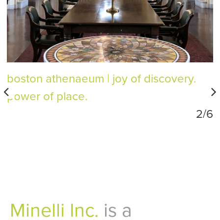
boston athenaeum
joy of discovery.
power of place.
2/6
Minelli Inc.
is a