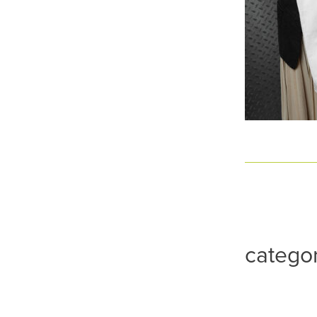
catego