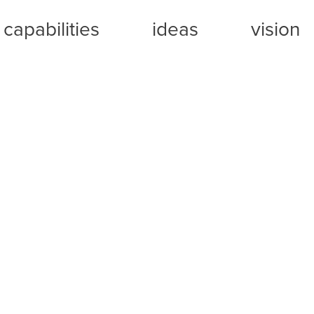
capabilities
ideas
vision