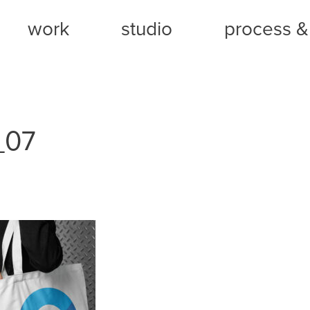
work
studio
process & 
_07