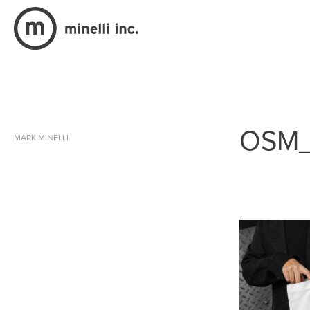
OSM
MARK MINELLI