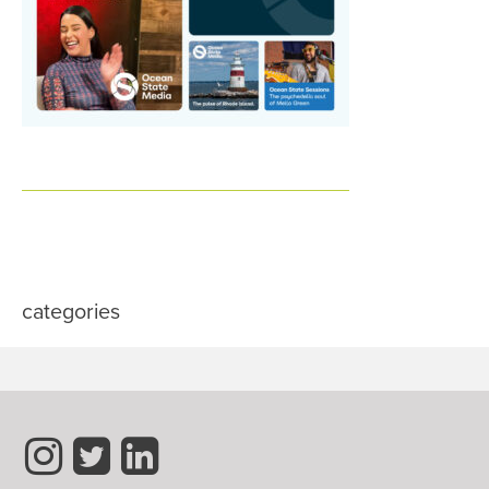
categories