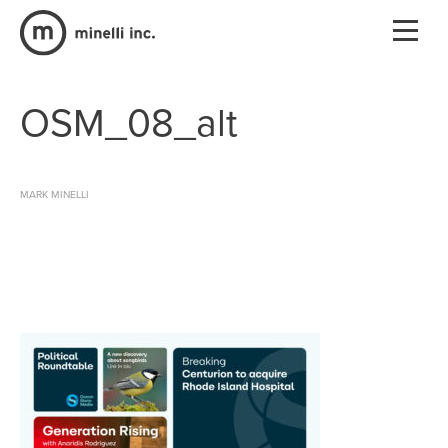
OSM_08_alt
MARK MINELLI