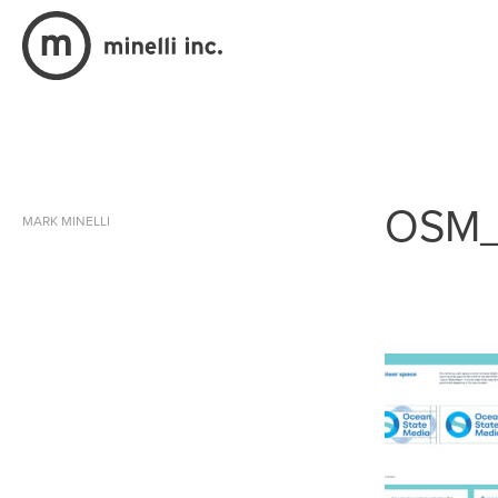
OSM_
MARK MINELLI