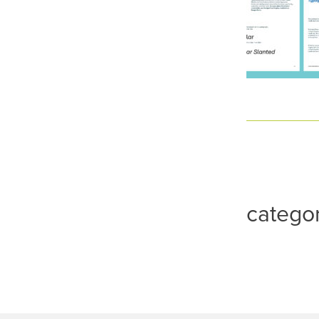
catego