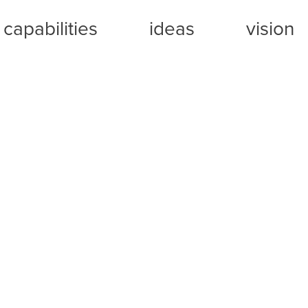
capabilities
ideas
vision