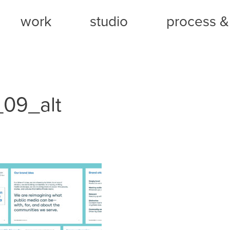
work
studio
process & 
09_alt