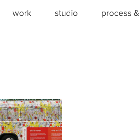
work
studio
process & 