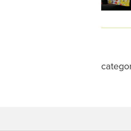
catego