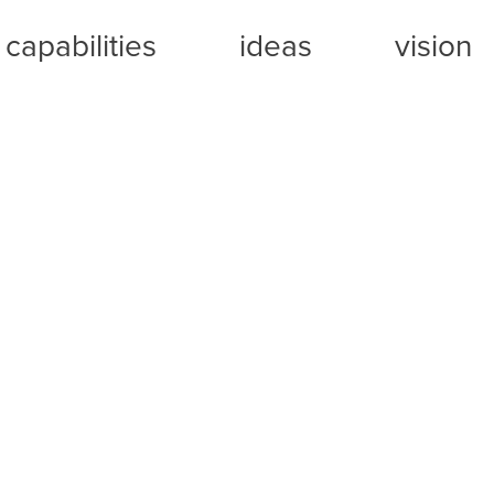
capabilities
ideas
vision