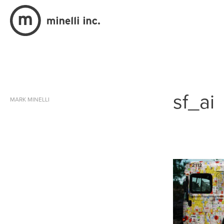
sf_ai
MARK MINELLI