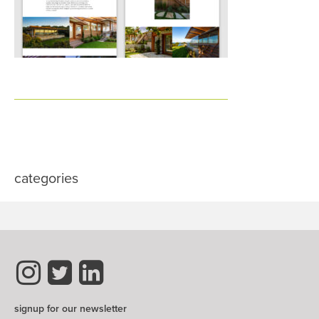
categories
signup for our newsletter